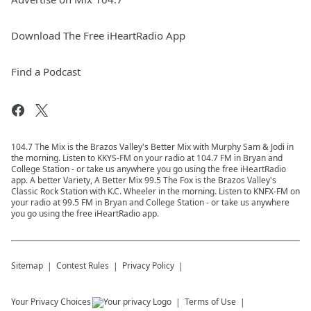
Download The Free iHeartRadio App
Find a Podcast
104.7 The Mix is the Brazos Valley's Better Mix with Murphy Sam & Jodi in
the morning. Listen to KKYS-FM on your radio at 104.7 FM in Bryan and
College Station - or take us anywhere you go using the free iHeartRadio
app. A better Variety, A Better Mix 99.5 The Fox is the Brazos Valley's
Classic Rock Station with K.C. Wheeler in the morning. Listen to KNFX-FM on
your radio at 99.5 FM in Bryan and College Station - or take us anywhere
you go using the free iHeartRadio app.
Sitemap
Contest Rules
Privacy Policy
Your Privacy Choices
Terms of Use