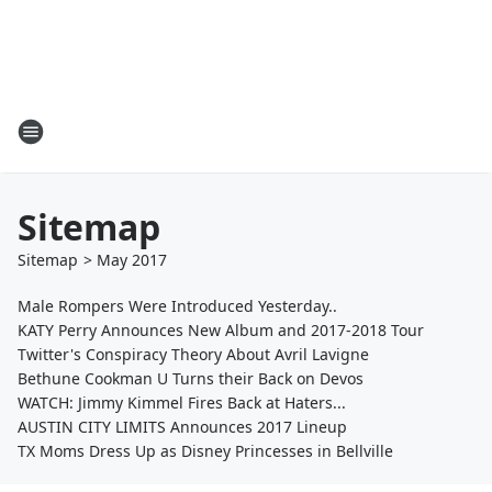
Sitemap
Sitemap
>
May
2017
Male Rompers Were Introduced Yesterday..
KATY Perry Announces New Album and 2017-2018 Tour
Twitter's Conspiracy Theory About Avril Lavigne
Bethune Cookman U Turns their Back on Devos
WATCH: Jimmy Kimmel Fires Back at Haters...
AUSTIN CITY LIMITS Announces 2017 Lineup
TX Moms Dress Up as Disney Princesses in Bellville