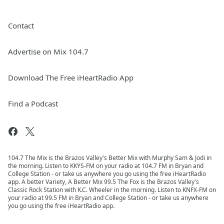
Contact
Advertise on Mix 104.7
Download The Free iHeartRadio App
Find a Podcast
104.7 The Mix is the Brazos Valley's Better Mix with Murphy Sam & Jodi in
the morning. Listen to KKYS-FM on your radio at 104.7 FM in Bryan and
College Station - or take us anywhere you go using the free iHeartRadio
app. A better Variety, A Better Mix 99.5 The Fox is the Brazos Valley's
Classic Rock Station with K.C. Wheeler in the morning. Listen to KNFX-FM on
your radio at 99.5 FM in Bryan and College Station - or take us anywhere
you go using the free iHeartRadio app.