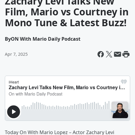
Zachary Levi Talks New
Film, Mario vs Courtney in
Mono Tune & Latest Buzz!
By
ON With Mario Daily Podcast
Apr 7, 2025
Today On With Mario Lopez – Actor Zachary Levi