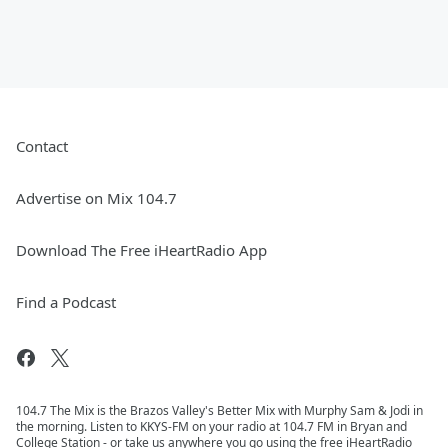
Contact
Advertise on Mix 104.7
Download The Free iHeartRadio App
Find a Podcast
104.7 The Mix is the Brazos Valley's Better Mix with Murphy Sam & Jodi in
the morning. Listen to KKYS-FM on your radio at 104.7 FM in Bryan and
College Station - or take us anywhere you go using the free iHeartRadio