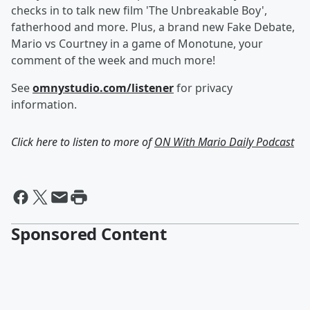
checks in to talk new film 'The Unbreakable Boy',
fatherhood and more. Plus, a brand new Fake Debate,
Mario vs Courtney in a game of Monotune, your
comment of the week and much more!
See
omnystudio.com/listener
for privacy
information.
Click here to listen to more of
ON With Mario Daily Podcast
Sponsored Content