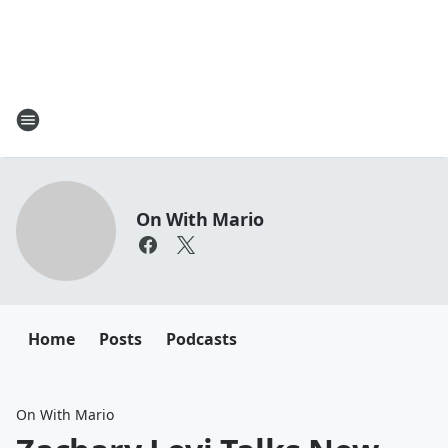
On With Mario
Home
Posts
Podcasts
On With Mario