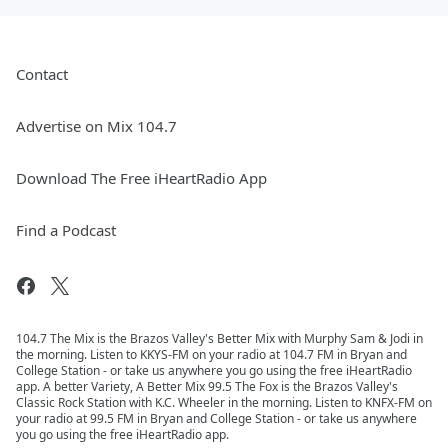
Contact
Advertise on Mix 104.7
Download The Free iHeartRadio App
Find a Podcast
104.7 The Mix is the Brazos Valley's Better Mix with Murphy Sam & Jodi in
the morning. Listen to KKYS-FM on your radio at 104.7 FM in Bryan and
College Station - or take us anywhere you go using the free iHeartRadio
app. A better Variety, A Better Mix 99.5 The Fox is the Brazos Valley's
Classic Rock Station with K.C. Wheeler in the morning. Listen to KNFX-FM on
your radio at 99.5 FM in Bryan and College Station - or take us anywhere
you go using the free iHeartRadio app.