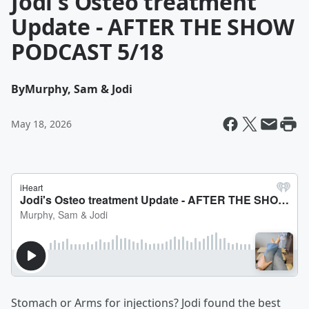
Jodi's Osteo treatment
Update - AFTER THE SHOW
PODCAST 5/18
By
Murphy, Sam & Jodi
May 18, 2026
Stomach or Arms for injections? Jodi found the best