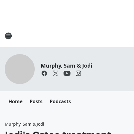
Murphy, Sam & Jodi
Home
Posts
Podcasts
Murphy, Sam & Jodi