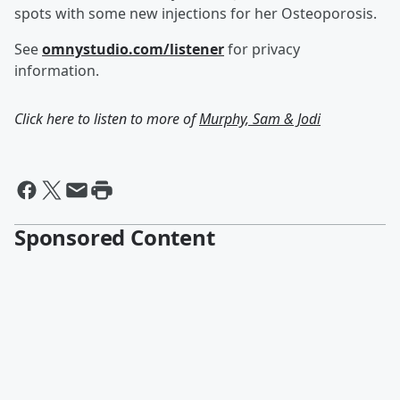
spots with some new injections for her Osteoporosis.
See
omnystudio.com/listener
for privacy
information.
Click here to listen to more of
Murphy, Sam & Jodi
Sponsored Content