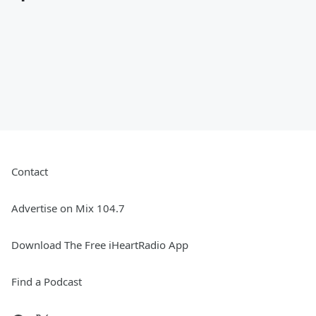
Contact
Advertise on Mix 104.7
Download The Free iHeartRadio App
Find a Podcast