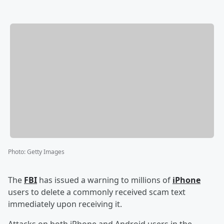
Photo
:
Getty Images
The
FBI
has issued a warning to millions of
iPhone
users to delete a commonly received scam text
immediately upon receiving it.