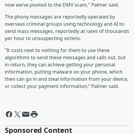
now we’ve pivoted to the DMV scam," Palmer said.
The phony messages are reportedly operated by
overseas criminal groups using technology and AI to
send mass messages, reportedly at rates of thousands
per hour to unsuspecting victims.
“It costs next to nothing for them to use these
algorithms to send these messages and calls out, but
in return, they can achieve getting your personal
information, putting malware on your phone, which
then can go in and steal information from your device,
or collect your payment information,” Palmer said.
Sponsored Content