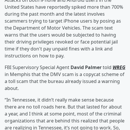
Attacks on both iPhone and Android users in the
United States have reportedly spiked more than 700%
during the past month and the latest involves
scammers trying to target iPhone users by posing as
the Department of Motor Vehicles. The scam text
warns that the users would be subjected to having
their driving privileges revoked or face potential jail
time if they don't pay unpaid fines with a link and
instructions on how to pay.
FBI Supervisory Special Agent
David Palmer
told
WREG
in Memphis that the DMV scam is a copycat scheme of
a toll scam that the bureau already issued a warning
about.
“In Tennessee, it didn’t really make sense because
there are no toll roads here. But that lasted for about
a year, and I think at some point, most of the criminal
organizations that are behind this realized that people
are realizing in Tennessee, it’s not going to work. So,