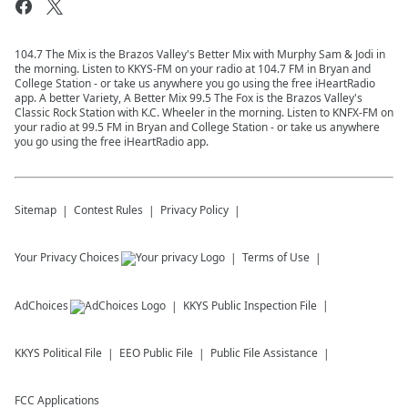
104.7 The Mix is the Brazos Valley's Better Mix with Murphy Sam & Jodi in
the morning. Listen to KKYS-FM on your radio at 104.7 FM in Bryan and
College Station - or take us anywhere you go using the free iHeartRadio
app. A better Variety, A Better Mix 99.5 The Fox is the Brazos Valley's
Classic Rock Station with K.C. Wheeler in the morning. Listen to KNFX-FM on
your radio at 99.5 FM in Bryan and College Station - or take us anywhere
you go using the free iHeartRadio app.
Sitemap
Contest Rules
Privacy Policy
Your Privacy Choices
Terms of Use
AdChoices
KKYS
Public Inspection File
KKYS
Political File
EEO Public File
Public File Assistance
FCC Applications