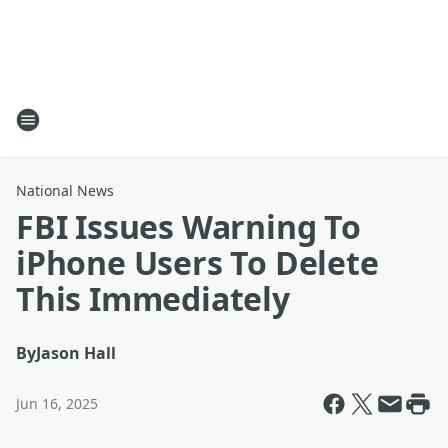
National News
FBI Issues Warning To
iPhone Users To Delete
This Immediately
By
Jason Hall
Jun 16, 2025