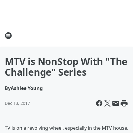
MTV is NonStop With "The
Challenge" Series
By
Ashlee Young
Dec 13, 2017
TV is on a revolving wheel, especially in the MTV house.