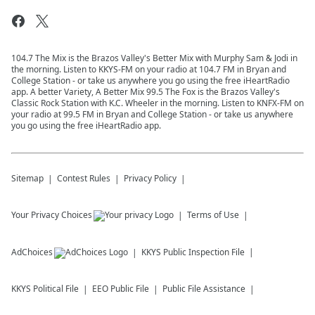
104.7 The Mix is the Brazos Valley's Better Mix with Murphy Sam & Jodi in
the morning. Listen to KKYS-FM on your radio at 104.7 FM in Bryan and
College Station - or take us anywhere you go using the free iHeartRadio
app. A better Variety, A Better Mix 99.5 The Fox is the Brazos Valley's
Classic Rock Station with K.C. Wheeler in the morning. Listen to KNFX-FM on
your radio at 99.5 FM in Bryan and College Station - or take us anywhere
you go using the free iHeartRadio app.
Sitemap
Contest Rules
Privacy Policy
Your Privacy Choices
Terms of Use
AdChoices
KKYS
Public Inspection File
KKYS
Political File
EEO Public File
Public File Assistance