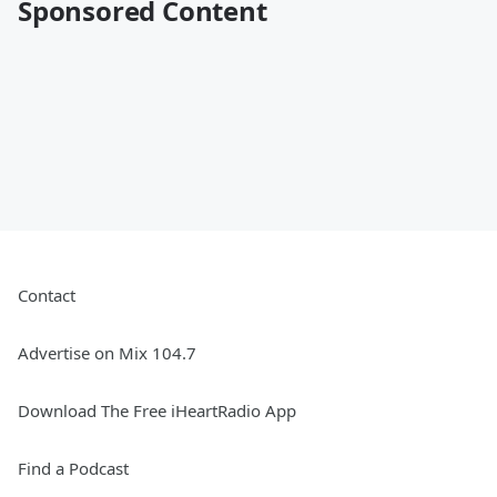
Sponsored Content
Contact
Advertise on Mix 104.7
Download The Free iHeartRadio App
Find a Podcast