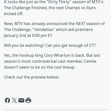
It looks like just as the "Dirty Thirty" season of MTV's:
The Challenge finished, the next Champs vs Stars
kicked off.
Now, MTV has already announced the NEXT season of
The Challenge, "Vendettas" which will premiere
January 2nd at 9:00 pm ET.
Will you be watching? Can you get enough of CT?
Yes, the hookup king Cory Wharton is back. But last
season's most controversial cast member, Camila
doesn't seem to be on the cast lineup.
Check out the preview below: