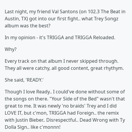
Last night, my friend Val Santons (on 102.3 The Beat in
Austin, TX) got into our first fight.. what Trey Songz
album was the best?
In my opinion - it's TRIGGA and TRIGGA Reloaded.
Why?
Every track on that album I never skipped through.
They all were catchy, all good content, great rhythym.
She said, 'READY.'
Though I love Ready.. I could've done without some of
the songs on there. "Your Side of the Bed" wasn't that
great to me. It was newly 'no braids' Trey and I did
LOVE IT, but c'mon, TRIGGA had Foreign.. the remix
with Justin Bieber.. Disrespectful.. Dead Wrong with Ty
Dolla Sign.. like c'monnn!