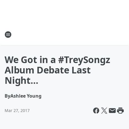
We Got in a #TreySongz
Album Debate Last
Night...
By
Ashlee Young
Mar 27, 2017