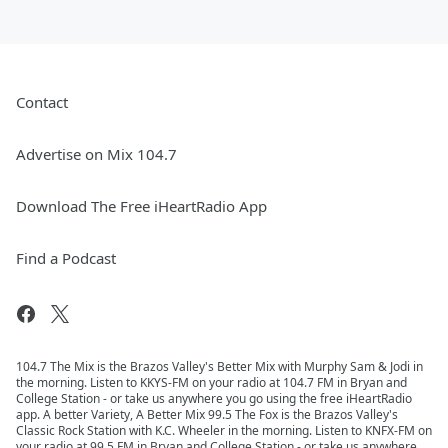
Contact
Advertise on Mix 104.7
Download The Free iHeartRadio App
Find a Podcast
104.7 The Mix is the Brazos Valley's Better Mix with Murphy Sam & Jodi in
the morning. Listen to KKYS-FM on your radio at 104.7 FM in Bryan and
College Station - or take us anywhere you go using the free iHeartRadio
app. A better Variety, A Better Mix 99.5 The Fox is the Brazos Valley's
Classic Rock Station with K.C. Wheeler in the morning. Listen to KNFX-FM on
your radio at 99.5 FM in Bryan and College Station - or take us anywhere