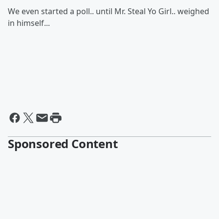
We even started a poll.. until Mr. Steal Yo Girl.. weighed
in himself...
Sponsored Content