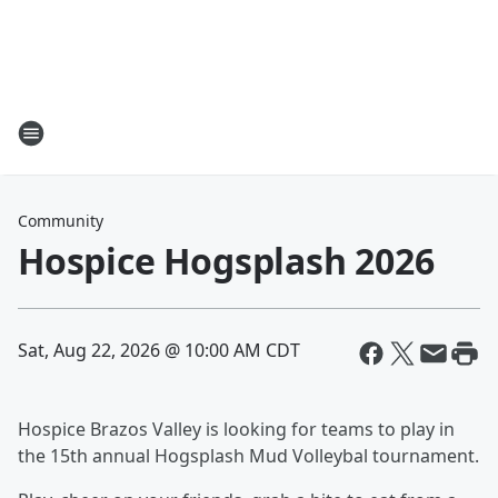
Community
Hospice Hogsplash 2026
Sat, Aug 22, 2026 @ 10:00 AM CDT
Hospice Brazos Valley is looking for teams to play in
the 15th annual Hogsplash Mud Volleybal tournament.