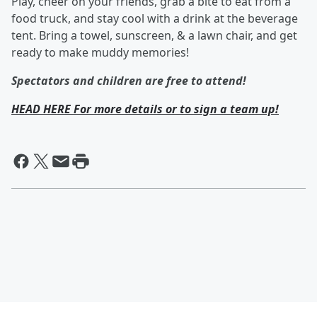
Play, cheer on your friends, grab a bite to eat from a
food truck, and stay cool with a drink at the beverage
tent. Bring a towel, sunscreen, & a lawn chair, and get
ready to make muddy memories!
Spectators and children are free to attend!
HEAD HERE For more details or to sign a team up!