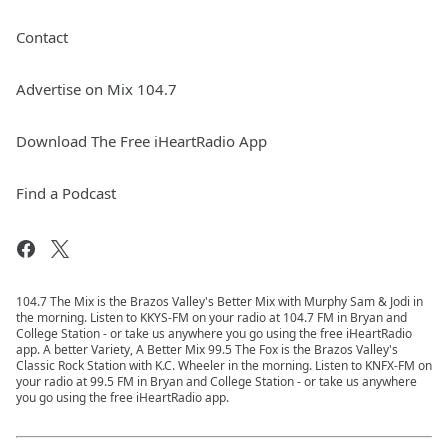
Contact
Advertise on Mix 104.7
Download The Free iHeartRadio App
Find a Podcast
104.7 The Mix is the Brazos Valley's Better Mix with Murphy Sam & Jodi in
the morning. Listen to KKYS-FM on your radio at 104.7 FM in Bryan and
College Station - or take us anywhere you go using the free iHeartRadio
app. A better Variety, A Better Mix 99.5 The Fox is the Brazos Valley's
Classic Rock Station with K.C. Wheeler in the morning. Listen to KNFX-FM on
your radio at 99.5 FM in Bryan and College Station - or take us anywhere
you go using the free iHeartRadio app.