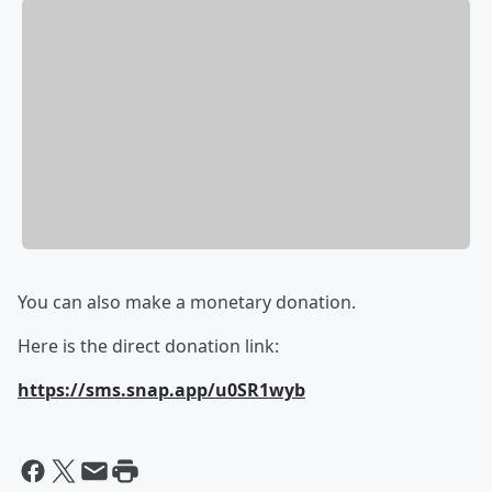
You can also make a monetary donation.
Here is the direct donation link:
https://sms.snap.app/u0SR1wyb