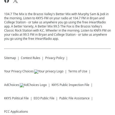
104.7 The Mix is the Brazos Valley's Better Mix with Murphy Sam & Jodi in
the morning. Listen to KKYS-FM on your radio at 104.7 FM in Bryan and
College Station - or take us anywhere you go using the free iHeartRadio
app. A better Variety, A Better Mix 99.5 The Fox is the Brazos Valley's
Classic Rock Station with K.C. Wheeler in the morning. Listen to KNFX-FM on
your radio at 99.5 FM in Bryan and College Station - or take us anywhere
you go using the free iHeartRadio app.
Sitemap
Contest Rules
Privacy Policy
Your Privacy Choices
Terms of Use
AdChoices
KKYS
Public Inspection File
KKYS
Political File
EEO Public File
Public File Assistance
FCC Applications