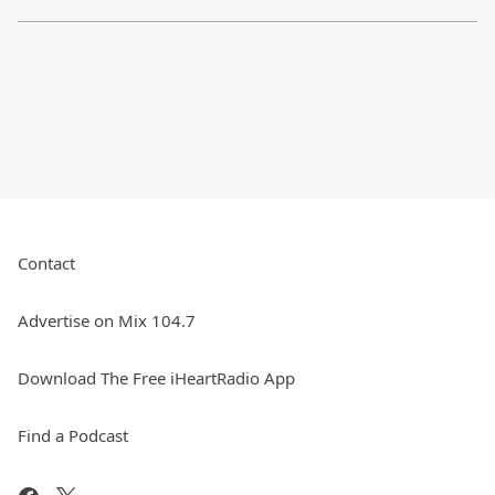
Contact
Advertise on Mix 104.7
Download The Free iHeartRadio App
Find a Podcast