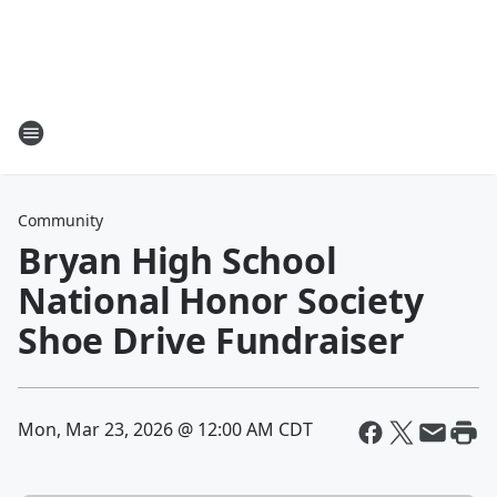
Community
Bryan High School
National Honor Society
Shoe Drive Fundraiser
Mon, Mar 23, 2026 @ 12:00 AM CDT